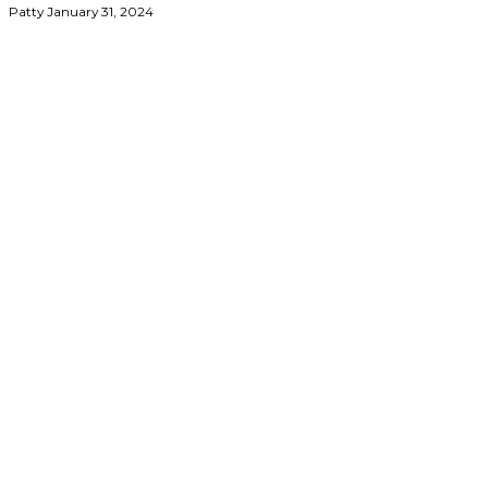
Patty
January 31, 2024