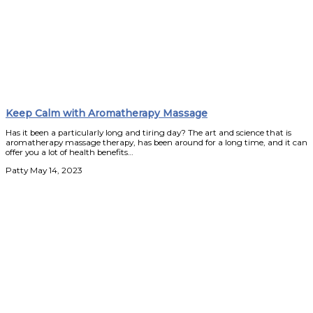
Keep Calm with Aromatherapy Massage
Has it been a particularly long and tiring day? The art and science that is
aromatherapy massage therapy, has been around for a long time, and it can
offer you a lot of health benefits…
Patty
May 14, 2023