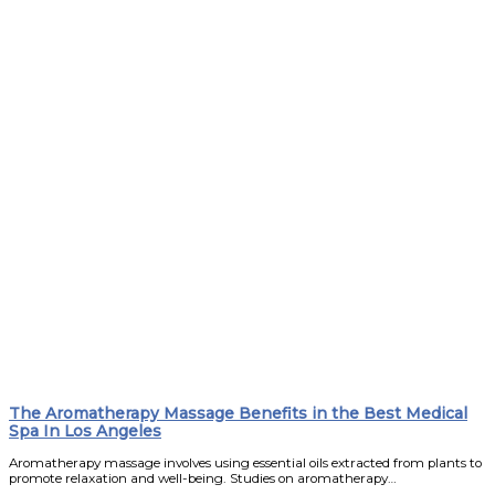
The Aromatherapy Massage Benefits in the Best Medical
Spa In Los Angeles
Aromatherapy massage involves using essential oils extracted from plants to
promote relaxation and well-being. Studies on aromatherapy…