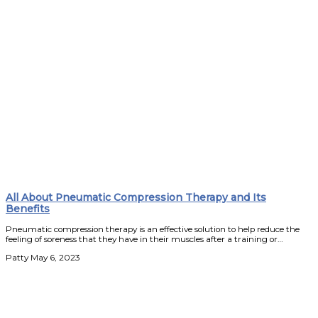
All About Pneumatic Compression Therapy and Its
Benefits
Pneumatic compression therapy is an effective solution to help reduce the
feeling of soreness that they have in their muscles after a training or…
Patty
May 6, 2023