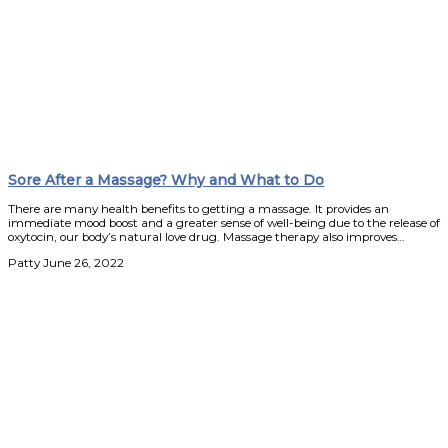
Sore After a Massage? Why and What to Do
There are many health benefits to getting a massage. It provides an
immediate mood boost and a greater sense of well-being due to the release of
oxytocin, our body’s natural love drug. Massage therapy also improves…
Patty
June 26, 2022