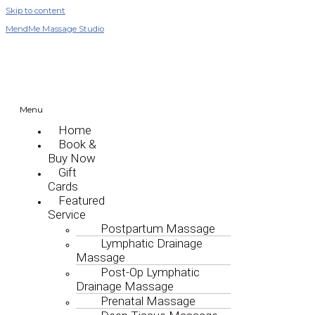
Skip to content
MendMe Massage Studio
Menu
Home
Book &
Buy Now
Gift
Cards
Featured
Service
Postpartum Massage
Lymphatic Drainage
Massage
Post-Op Lymphatic
Drainage Massage
Prenatal Massage