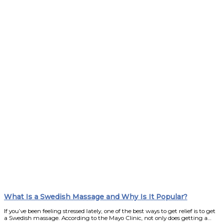
What Is a Swedish Massage and Why Is It Popular?
If you’ve been feeling stressed lately, one of the best ways to get relief is to get
a Swedish massage. According to the Mayo Clinic, not only does getting a…