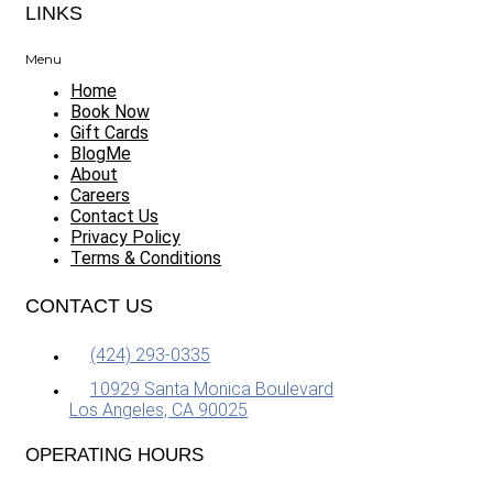
LINKS
Menu
Home
Book Now
Gift Cards
BlogMe
About
Careers
Contact Us
Privacy Policy
Terms & Conditions
CONTACT US
(424) 293-0335
10929 Santa Monica Boulevard
Los Angeles, CA 90025
OPERATING HOURS