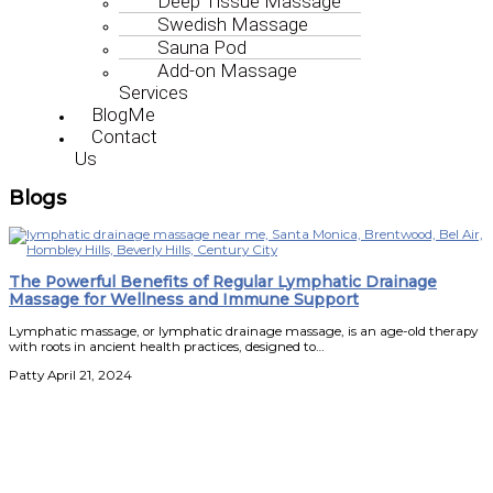
Deep Tissue Massage
Swedish Massage
Sauna Pod
Add-on Massage
Services
BlogMe
Contact
Us
Blogs
The Powerful Benefits of Regular Lymphatic Drainage
Massage for Wellness and Immune Support
Lymphatic massage, or lymphatic drainage massage, is an age-old therapy
with roots in ancient health practices, designed to…
Patty
April 21, 2024