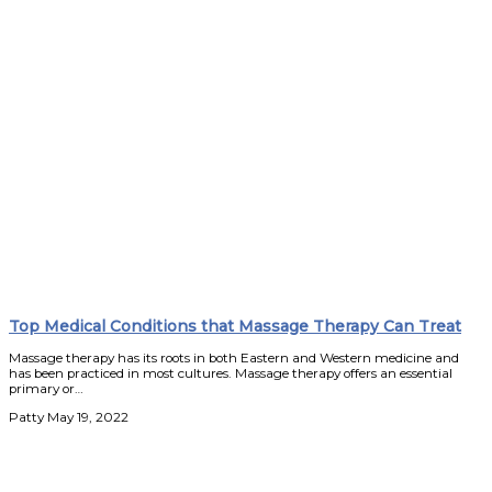
Top Medical Conditions that Massage Therapy Can Treat
Massage therapy has its roots in both Eastern and Western medicine and
has been practiced in most cultures. Massage therapy offers an essential
primary or…
Patty
May 19, 2022