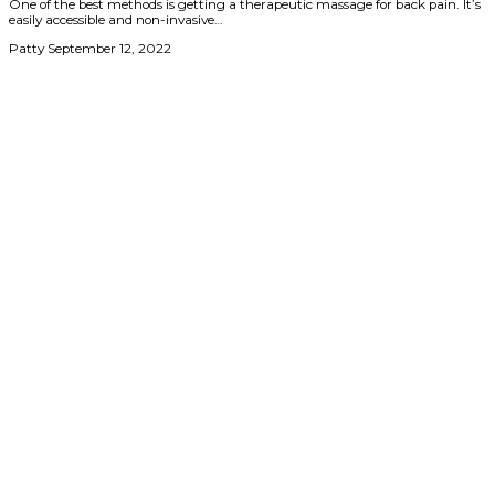
One of the best methods is getting a therapeutic massage for back pain. It’s
easily accessible and non-invasive…
Patty
September 12, 2022