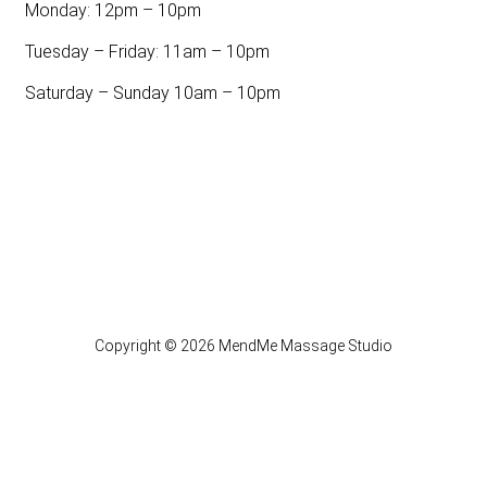
Monday: 12pm – 10pm
Tuesday – Friday: 11am – 10pm
Saturday – Sunday 10am – 10pm
Copyright © 2026 MendMe Massage Studio