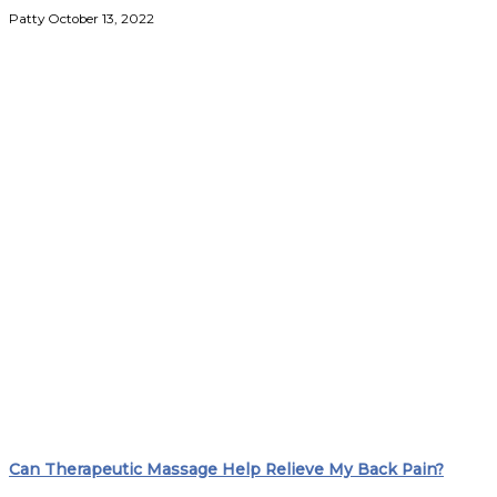
Patty
October 13, 2022
Can Therapeutic Massage Help Relieve My Back Pain?