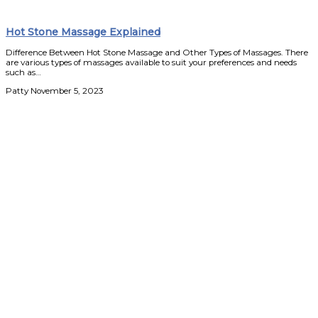
Hot Stone Massage Explained
Difference Between Hot Stone Massage and Other Types of Massages. There
are various types of massages available to suit your preferences and needs
such as…
Patty
November 5, 2023