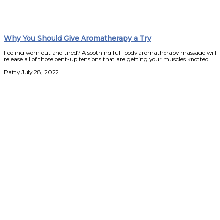
Why You Should Give Aromatherapy a Try
Feeling worn out and tired? A soothing full-body aromatherapy massage will
release all of those pent-up tensions that are getting your muscles knotted…
Patty
July 28, 2022