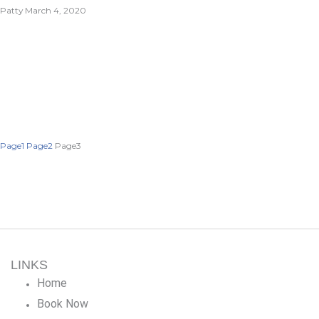
Patty
March 4, 2020
Page
1
Page
2
Page
3
LINKS
Home
Book Now