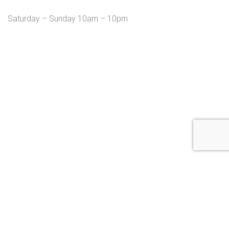
Saturday – Sunday 10am – 10pm
Copyright © 2026 MendMe Massage Studio