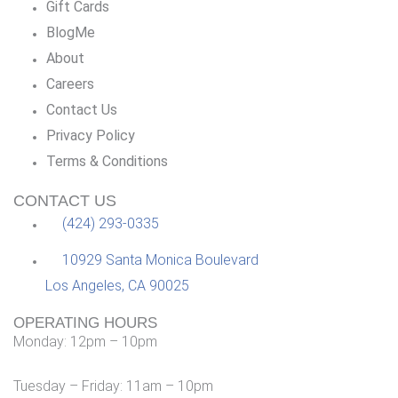
Gift Cards
BlogMe
About
Careers
Contact Us
Privacy Policy
Terms & Conditions
CONTACT US
(424) 293-0335
10929 Santa Monica Boulevard
Los Angeles, CA 90025
OPERATING HOURS
Monday: 12pm – 10pm
Tuesday – Friday: 11am – 10pm