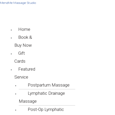
Skip
Menu
Menu
MendMe Massage Studio
to
content
Home
Book &
Buy Now
Gift
Cards
Featured
Service
Postpartum Massage
Lymphatic Drainage
Massage
Post-Op Lymphatic