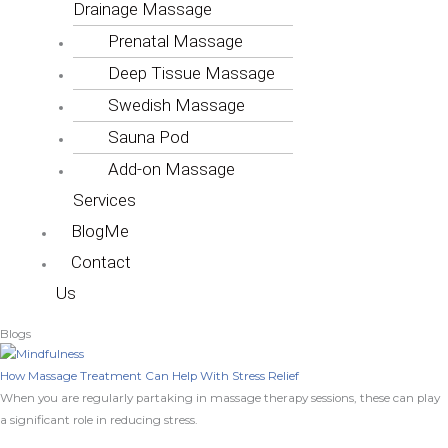
Drainage Massage
Prenatal Massage
Deep Tissue Massage
Swedish Massage
Sauna Pod
Add-on Massage
Services
BlogMe
Contact
Us
Blogs
How Massage Treatment Can Help With Stress Relief
When you are regularly partaking in massage therapy sessions, these can play
a significant role in reducing stress.